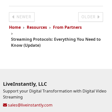
NEWER
OLDER
Home
Resources
From Partners
Streaming Protocols: Everything You Need to
Know (Update)
LiveInstantly, LLC
Support your Digital Transformation with Digital Video
Streaming
sales@liveinstantly.com