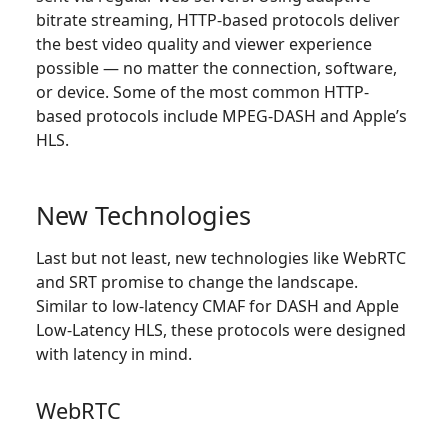
bitrate streaming, HTTP-based protocols deliver
the best video quality and viewer experience
possible — no matter the connection, software,
or device. Some of the most common HTTP-
based protocols include MPEG-DASH and Apple’s
HLS.
New Technologies
Last but not least, new technologies like WebRTC
and SRT promise to change the landscape.
Similar to low-latency CMAF for DASH and Apple
Low-Latency HLS, these protocols were designed
with latency in mind.
WebRTC