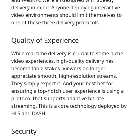
delivery in mind. Anyone deploying interactive
video environments should limit themselves to
one of these three delivery protocols.
Quality of Experience
While real-time delivery is crucial to some niche
video experiences, high-quality delivery has
become table stakes. Viewers no longer
appreciate smooth, high-resolution streams.
They simply expect it. And your best bet for
ensuring a top-notch user experience is using a
protocol that supports adaptive bitrate
streaming. This is a core technology deployed by
HLS and DASH.
Security