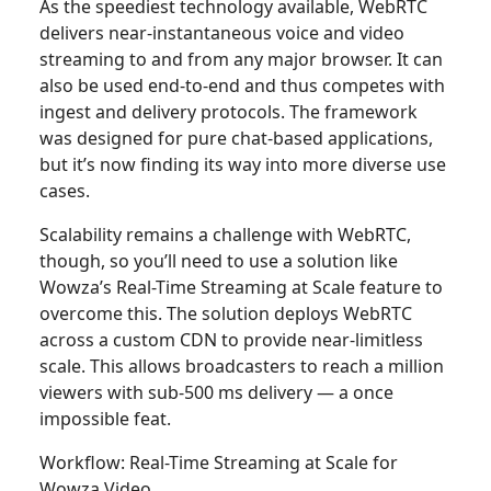
As the speediest technology available, WebRTC
delivers near-instantaneous voice and video
streaming to and from any major browser. It can
also be used end-to-end and thus competes with
ingest and delivery protocols. The framework
was designed for pure chat-based applications,
but it’s now finding its way into more diverse use
cases.
Scalability remains a challenge with WebRTC,
though, so you’ll need to use a solution like
Wowza’s Real-Time Streaming at Scale feature to
overcome this. The solution deploys WebRTC
across a custom CDN to provide near-limitless
scale. This allows broadcasters to reach a million
viewers with sub-500 ms delivery — a once
impossible feat.
Workflow: Real-Time Streaming at Scale for
Wowza Video