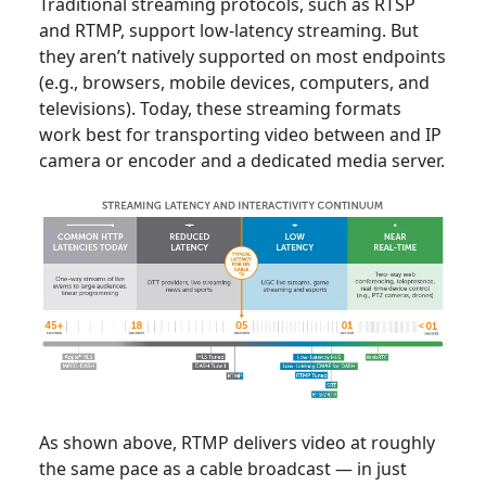
Traditional streaming protocols, such as RTSP
and RTMP, support low-latency streaming. But
they aren’t natively supported on most endpoints
(e.g., browsers, mobile devices, computers, and
televisions). Today, these streaming formats
work best for transporting video between and IP
camera or encoder and a dedicated media server.
As shown above, RTMP delivers video at roughly
the same pace as a cable broadcast — in just