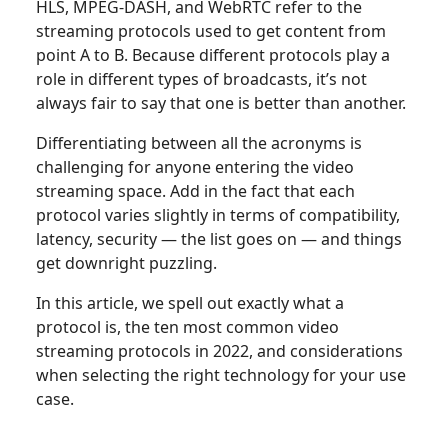
HLS, MPEG-DASH, and WebRTC refer to the
streaming protocols used to get content from
point A to B. Because different protocols play a
role in different types of broadcasts, it’s not
always fair to say that one is better than another.
Differentiating between all the acronyms is
challenging for anyone entering the video
streaming space. Add in the fact that each
protocol varies slightly in terms of compatibility,
latency, security — the list goes on — and things
get downright puzzling.
In this article, we spell out exactly what a
protocol is, the ten most common video
streaming protocols in 2022, and considerations
when selecting the right technology for your use
case.