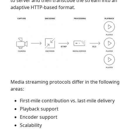
to server and then transcode the stream into an
adaptive HTTP-based format.
Media streaming protocols differ in the following
areas:
First-mile contribution vs. last-mile delivery
Playback support
Encoder support
Scalability