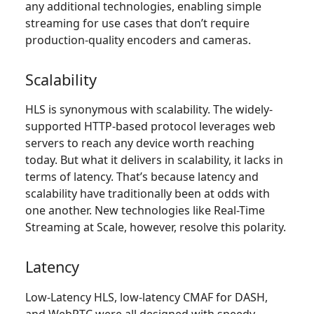
any additional technologies, enabling simple
streaming for use cases that don’t require
production-quality encoders and cameras.
Scalability
HLS is synonymous with scalability. The widely-
supported HTTP-based protocol leverages web
servers to reach any device worth reaching
today. But what it delivers in scalability, it lacks in
terms of latency. That’s because latency and
scalability have traditionally been at odds with
one another. New technologies like Real-Time
Streaming at Scale, however, resolve this polarity.
Latency
Low-Latency HLS, low-latency CMAF for DASH,
and WebRTC were all designed with speedy