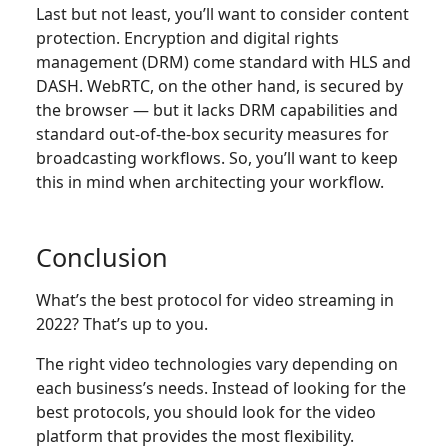
Last but not least, you’ll want to consider content
protection. Encryption and digital rights
management (DRM) come standard with HLS and
DASH. WebRTC, on the other hand, is secured by
the browser — but it lacks DRM capabilities and
standard out-of-the-box security measures for
broadcasting workflows. So, you’ll want to keep
this in mind when architecting your workflow.
Conclusion
What’s the best protocol for video streaming in
2022? That’s up to you.
The right video technologies vary depending on
each business’s needs. Instead of looking for the
best protocols, you should look for the video
platform that provides the most flexibility.