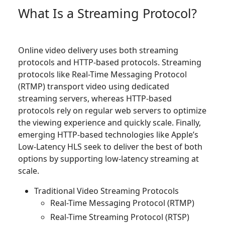
What Is a Streaming Protocol?
Online video delivery uses both streaming
protocols and HTTP-based protocols. Streaming
protocols like Real-Time Messaging Protocol
(RTMP) transport video using dedicated
streaming servers, whereas HTTP-based
protocols rely on regular web servers to optimize
the viewing experience and quickly scale. Finally,
emerging HTTP-based technologies like Apple’s
Low-Latency HLS seek to deliver the best of both
options by supporting low-latency streaming at
scale.
Traditional Video Streaming Protocols
Real-Time Messaging Protocol (RTMP)
Real-Time Streaming Protocol (RTSP)