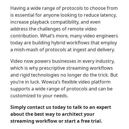
Having a wide range of protocols to choose from
is essential for anyone looking to reduce latency,
increase playback compatibility, and even
address the challenges of remote video
contribution. What’s more, many video engineers
today are building hybrid workflows that employ
a mish-mash of protocols at ingest and delivery.
Video now powers businesses in every industry,
which is why prescriptive streaming workflows
and rigid technologies no longer do the trick. But
you’re in luck. Wowza’s flexible video platform
supports a wide range of protocols and can be
customized to your needs.
Simply contact us today to talk to an expert
about the best way to architect your
streaming workflow or start a free trial.