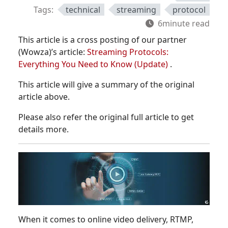
Tags:
technical
streaming
protocol
6minute read
This article is a cross posting of our partner
(Wowza)’s article:
Streaming Protocols:
Everything You Need to Know (Update)
.
This article will give a summary of the original
article above.
Please also refer the original full article to get
details more.
When it comes to online video delivery, RTMP,