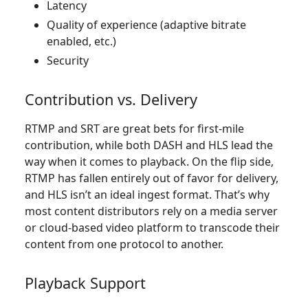
Latency
Quality of experience (adaptive bitrate
enabled, etc.)
Security
Contribution vs. Delivery
RTMP and SRT are great bets for first-mile
contribution, while both DASH and HLS lead the
way when it comes to playback. On the flip side,
RTMP has fallen entirely out of favor for delivery,
and HLS isn’t an ideal ingest format. That’s why
most content distributors rely on a media server
or cloud-based video platform to transcode their
content from one protocol to another.
Playback Support