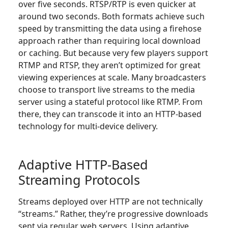
over five seconds. RTSP/RTP is even quicker at
around two seconds. Both formats achieve such
speed by transmitting the data using a firehose
approach rather than requiring local download
or caching. But because very few players support
RTMP and RTSP, they aren’t optimized for great
viewing experiences at scale. Many broadcasters
choose to transport live streams to the media
server using a stateful protocol like RTMP. From
there, they can transcode it into an HTTP-based
technology for multi-device delivery.
Adaptive HTTP-Based
Streaming Protocols
Streams deployed over HTTP are not technically
“streams.” Rather, they’re progressive downloads
sent via regular web servers. Using adaptive