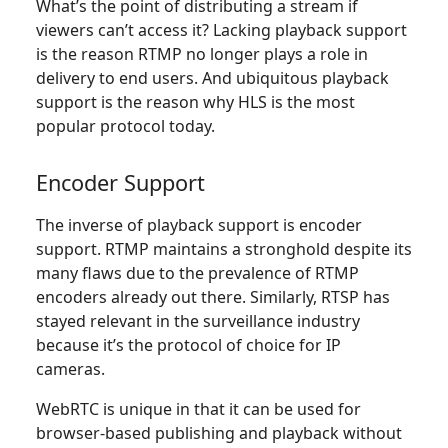
What’s the point of distributing a stream if
viewers can’t access it? Lacking playback support
is the reason RTMP no longer plays a role in
delivery to end users. And ubiquitous playback
support is the reason why HLS is the most
popular protocol today.
Encoder Support
The inverse of playback support is encoder
support. RTMP maintains a stronghold despite its
many flaws due to the prevalence of RTMP
encoders already out there. Similarly, RTSP has
stayed relevant in the surveillance industry
because it’s the protocol of choice for IP
cameras.
WebRTC is unique in that it can be used for
browser-based publishing and playback without