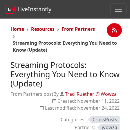
LiveInstantly
Home
Resources
From Partners
Streaming Protocols: Everything You Need to
Know (Update)
Streaming Protocols:
Everything You Need to Know
(Update)
From Partners post
By
Traci Ruether @ Wowza
Created:
November 11, 2022
Last modified:
November 24, 2022
Categories:
CrossPosts
Partners:
wowza