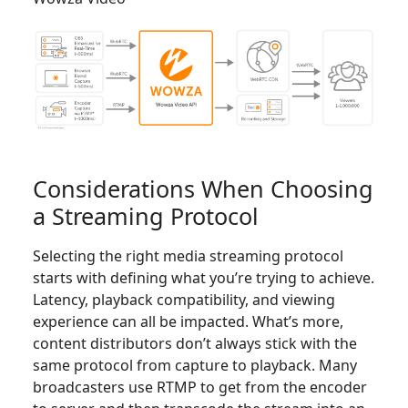
Considerations When Choosing
a Streaming Protocol
Selecting the right media streaming protocol
starts with defining what you’re trying to achieve.
Latency, playback compatibility, and viewing
experience can all be impacted. What’s more,
content distributors don’t always stick with the
same protocol from capture to playback. Many
broadcasters use RTMP to get from the encoder