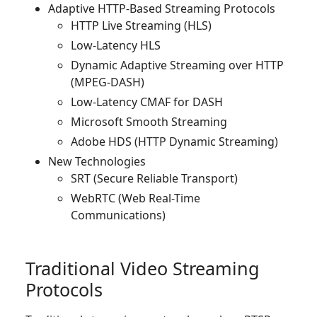
Adaptive HTTP-Based Streaming Protocols
HTTP Live Streaming (HLS)
Low-Latency HLS
Dynamic Adaptive Streaming over HTTP
(MPEG-DASH)
Low-Latency CMAF for DASH
Microsoft Smooth Streaming
Adobe HDS (HTTP Dynamic Streaming)
New Technologies
SRT (Secure Reliable Transport)
WebRTC (Web Real-Time
Communications)
Traditional Video Streaming
Protocols